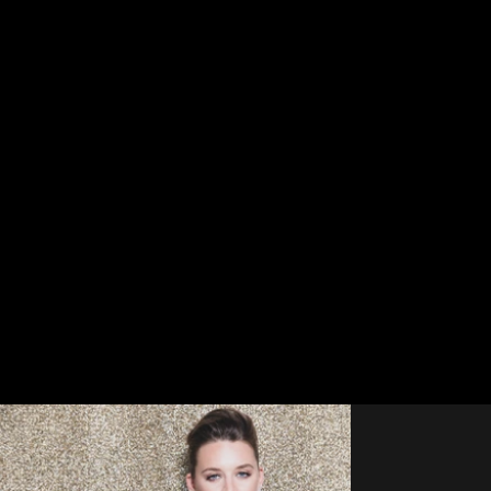
PORTRAITS