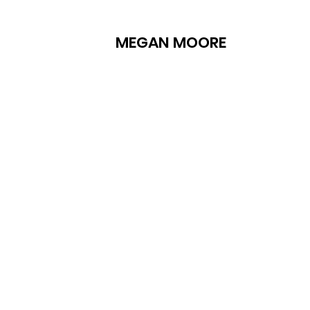
MEGAN MOORE